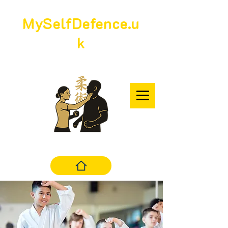
MySelfDefence.u
k