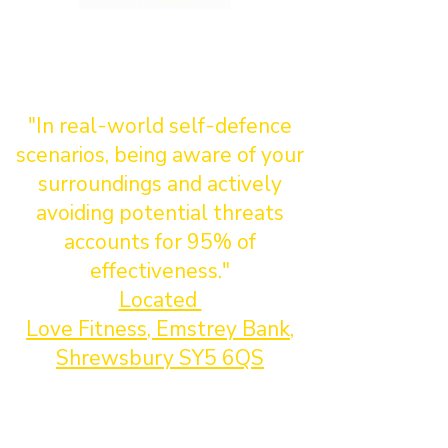
"In real-world self-defence
scenarios, being aware of your
surroundings and actively
avoiding potential threats
accounts for 95% of
effectiveness."
Located
Love Fitness, Emstrey Bank,
Shrewsbury SY5 6QS