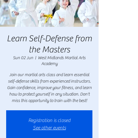
Learn Self-Defense from
the Masters
Sun 02 Jun
  |  
West Midlands Martial Arts
Academy
Join our martial arts class and learn essential
self-defense skills from experienced instructors.
Gain confidence, improve your fitness, and learn
how to protect yourself in any situation. Don't
miss this opportunity to train with the best!
Registration is closed
See other events