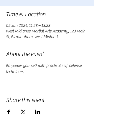
Time & Location
02 Jun 2024, 11:28 – 13:28
West Midlands Martial Arts Academy, 123 Main
St, Birmingham, West Midlands
About the event
Empower yourself with practical self-defense 
techniques
Share this event