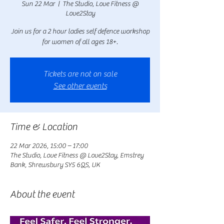
Sun 22 Mar
  |  
The Studio, Love Fitness @
Love2Stay
Join us for a 2 hour ladies self defence workshop
for women of all ages 18+.
Tickets are not on sale
See other events
Time & Location
22 Mar 2026, 15:00 – 17:00
The Studio, Love Fitness @ Love2Stay, Emstrey
Bank, Shrewsbury SY5 6QS, UK
About the event