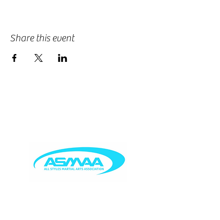
Share this event