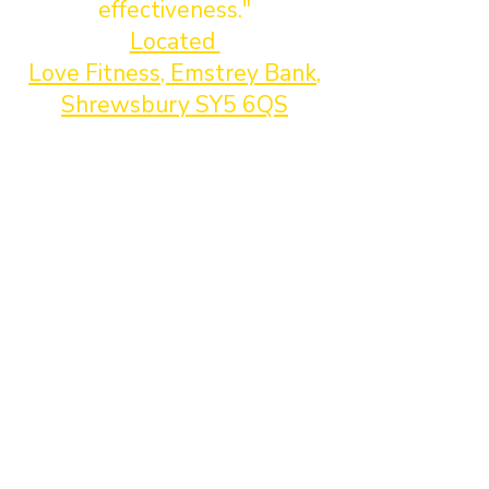
effectiveness."
Located
Love Fitness, Emstrey Bank,
Shrewsbury SY5 6QS