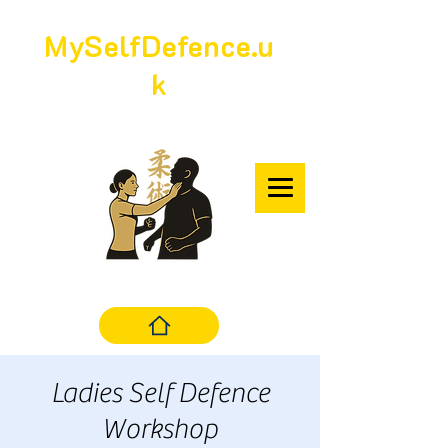
MySelfDefence.u
k
Ladies Self Defence
Workshop