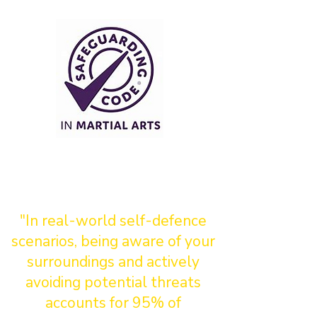
"In real-world self-defence
scenarios, being aware of your
surroundings and actively
avoiding potential threats
accounts for 95% of